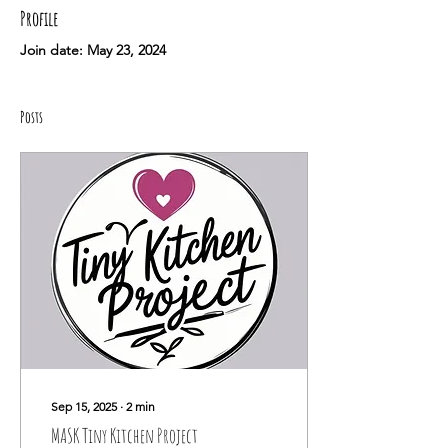
Profile
Join date: May 23, 2024
Posts
Sep 15, 2025
∙
2
min
MASK Tiny Kitchen Project