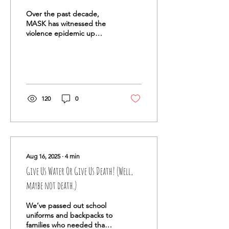
Over the past decade,
MASK has witnessed the
violence epidemic up
close. We have studied its
root causes and tested
community-based
solutions. While poor
schools, the lack of mental
health services, and
120
0
generational poverty are all
critical drivers, one factor
rises above them: FOOD
INSECURITY.
Aug 16, 2025
∙
4
min
Give Us Water Or Give Us Death! (Well,
maybe not death.)
We’ve passed out school
uniforms and backpacks to
families who needed that