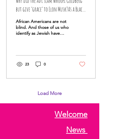
Why did the ADL slam Whoopi Goldberg
but give ‘grace’ to Elon Musk?As a Black
Jew, I wonder why some antisemitic
African Americans are not
actions get a pass
blind. And those of us who
identify as Jewish have
20/20 vision.
23
0
Load More
Welcome
News