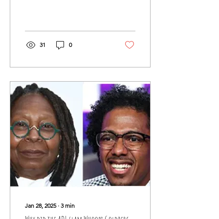
assistance for nine years.
This would be the tenth.
However,...
31
0
Jan 28, 2025
∙
3
min