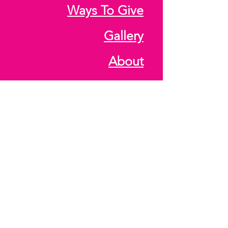
Ways To Give
Gallery
About
Media Archive
Hours
Monday - Friday: 4 PM -
8 PM
CALENDAR
Saturday: SOME