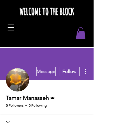
WELCOME TO THE BLOCK
More actions
Message
Follow
Admin
Tamar Manasseh
0 Followers
0 Following