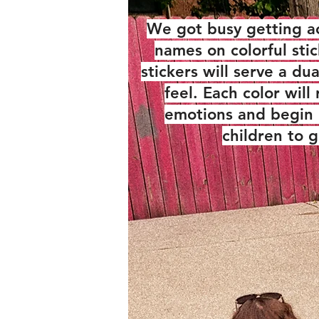
We got busy getting a
names on colorful sti
stickers will serve a du
feel. Each color wil
emotions and begin 
children to 