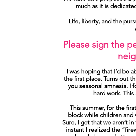
much as it is dedicate
Life, liberty, and the pu
Please sign the p
nei
I was hoping that I’d be a
the first place. Turns out 
you seasonal amnesia. I f
hard work. This
This summer, for the firs
block while children and 
Sure, I get that we aren’t i
instant I realized the “fir