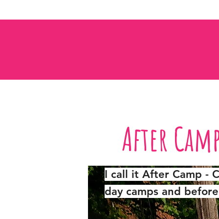
After Cam
I call it After Camp -
day camps and before 