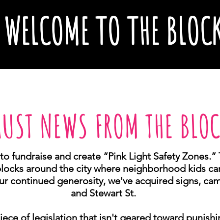
WELCOME TO THE BLOC
UST NEWS FROM THE BLO
to fundraise and create “Pink Light Safety Zones.” 
blocks around the city where neighborhood kids can
ur continued generosity, we've acquired signs, came
and Stewart St.
ece of legislation that isn't geared toward punish