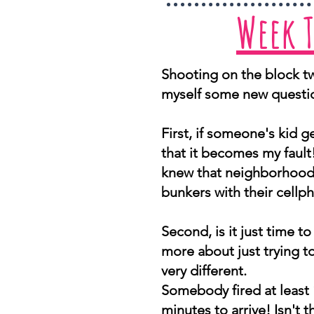
Week 
Shooting on the block tw
myself some new questi
First, if someone's kid ge
that it becomes my fault
knew that neighborhood w
bunkers with their cellp
Second, is it just time to 
more about just trying to
very different.
Somebody fired at least 
minutes to arrive! Isn't t