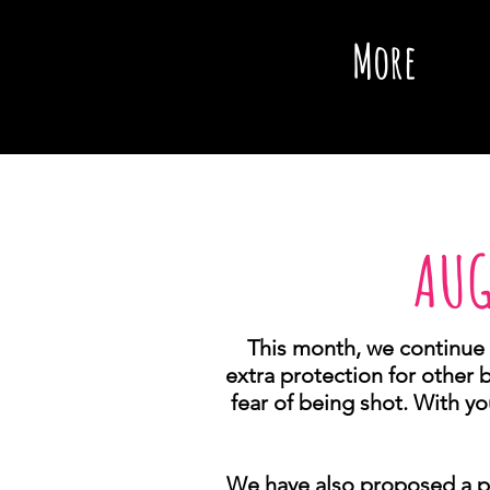
More
AUG
This month, we continue 
extra protection for other 
fear of being shot. With yo
We have also proposed a pi