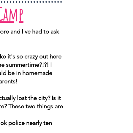
 Camp
ore and I've had to ask
ike it's so crazy out here
the summertime?!?! I
hould be in homemade
arents!
ually lost the city? Is it
here? These two things are
ok police nearly ten