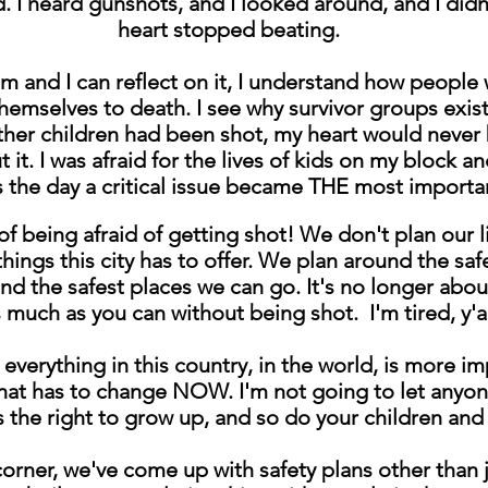
. I heard gunshots, and I looked around, and I didn
heart stopped beating.
lm and I can reflect on it, I understand how people
hemselves to death. I see why survivor groups exist
her children had been shot, my heart would never b
it. I was afraid for the lives of kids on my block and
as the day a critical issue became THE most importa
d of being afraid of getting shot! We don't plan ou
 things this city has to offer. We plan around the sa
and the safest places we can go. It's no longer abo
 much as you can without being shot. I'm tired, y'a
verything in this country, in the world, is more im
hat has to change NOW. I'm not going to let anyon
 the right to grow up, and so do your children and
corner, we've come up with safety plans other than j