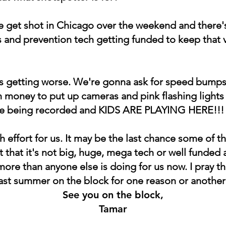
 get shot in Chicago over the weekend and there's 
 and prevention tech getting funded to keep that 
 It's getting worse. We're gonna ask for speed bum
 money to put up cameras and pink flashing lights 
're being recorded and KIDS ARE PLAYING HERE!!!
tch effort for us. It may be the last chance some of t
 that it's not big, huge, mega tech or well funde
 more than anyone else is doing for us now. I pray th
last summer on the block for one reason or another
See you on the block,
Tamar