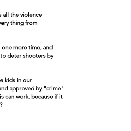
all the violence
very thing from
ps one more time, and
to deter shooters by
he kids in our
d and approved by "crime"
is can work, because if it
?