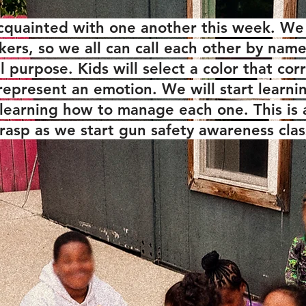
cquainted with one another this week. We 
ckers, so we all can call each other by nam
al purpose. Kids will select a color that c
l represent an emotion. We will start learni
learning how to manage each one. This is
grasp as we start gun safety awareness clas