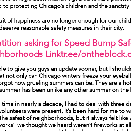
d to protecting Chicago’s children and the sanctity 
rsuit of happiness are no longer enough for our chil
deserve reasonable safety measures in their city.
etition asking for Speed Bump Saf
ghborhoods
Linktr.ee/ontheblock.
ble to give you guys an update sooner, but I should
that not only can Chicago winters freeze your eyeball
orgot how grueling summers can be. They are a hot b
 summer has been unlike any other summer on the 
t time in nearly a decade, I had to deal with three 
volunteers were present, It’s been hard for me to 
n the safest of neighborhoods, but it always felt li
eworks” we thought we heard weren’t fireworks at all