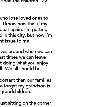
’t see the children. My
 who lose loved ones to
. I know now that if my
eat again. I’m getting
 in this city, but now I’m
nt issue to me.
r lives around when we can
fest times we can leave
ut doing what you enjoy
ll! We all should be.
portant than our families
e forget my grandson is
 grandchildren.
ust sitting on the corner