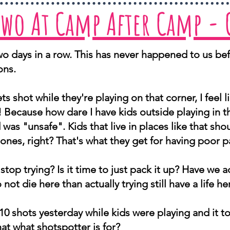
Two At Camp After Camp -
o days in a row. This has never happened to us bef
ons.
ts shot while they're playing on that corner, I feel l
! Because how dare I have kids outside playing in 
as "unsafe". Kids that live in places like that s
hones, right? That's what they get for having poor p
stop trying? Is it time to just pack it up? Have we act
 not die here than actually trying still have a life 
10 shots yesterday while kids were playing and it to
hat what shotspotter is for?