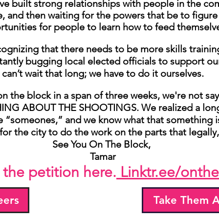
e built strong relationships with people in the com
 and then waiting for the powers that be to figur
tunities for people to learn how to feed themselv
ognizing that there needs to be more skills traini
antly bugging local elected officials to support
can’t wait that long; we have to do it ourselves.
n the block in a span of three weeks, we're not say
 ABOUT THE SHOOTINGS. We realized a long t
e “someones,” and we know what that something i
for the city to do the work on the parts that legally
See You On The Block,
Tamar
 the petition here.
Linktr.ee/onthe
eers
Take Them A