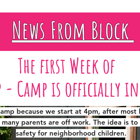
News From Block
The first Week of
p - Camp
is officially i
 Camp because we start at 4pm, after most 
many parents are off work. The idea is to 
safety for neighborhood children.