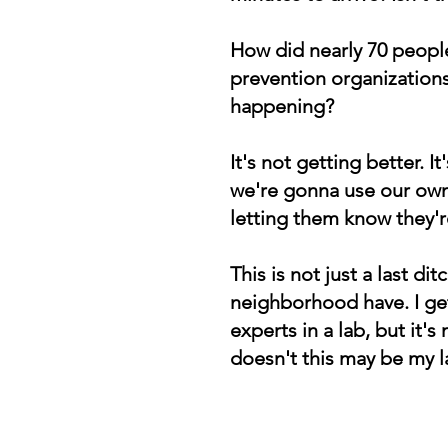
How did nearly 70 people
prevention organizations
happening?
It's not getting better.
we're gonna use our own
letting them know they
This is not just a last di
neighborhood have. I get
experts in a lab, but it's
doesn't this may be my 