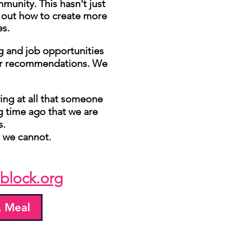
munity. This hasn't just
e out how to create more
es.
ng and job opportunities
 our recommendations. We
ing at all that someone
ime ago that we are
s.
, we cannot.
block.org
 Meal