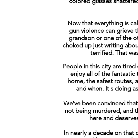
colored glasses shattered
Now that everything is ca
gun violence can grieve t
grandson or one of the ot
choked up just writing about 
terrified. That w
People in this city are tire
enjoy all of the fantastic
home, the safest routes, 
and when. It's doing as
We've been convinced that e
not being murdered, and t
here and deserves
In nearly a decade on that 