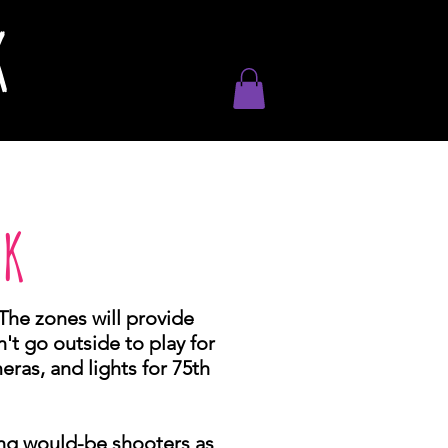
K
CK
The zones will provide
't go outside to play for
ras, and lights for 75th
ing would-be shooters as