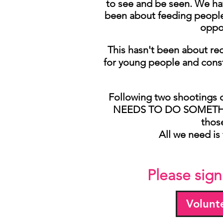
to see and be seen. We hav
been about feeding people,
oppor
This hasn't been about rec
for young people and const
Following two shootings o
NEEDS TO DO SOMETHING
thos
All we need is 
Please sign
Volunt