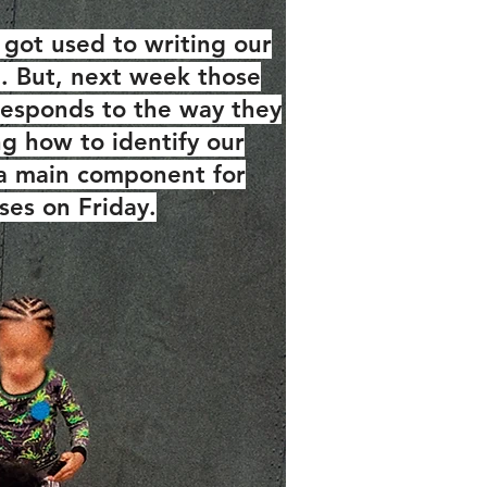
got used to writing our
e. But, next week those
orresponds to the way they
ng how to identify our
 a main component for
ses on Friday.