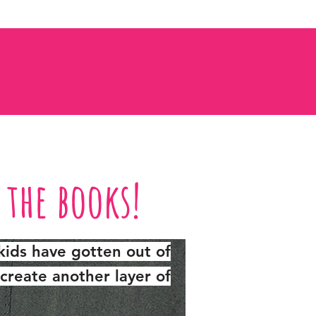
n the books!
kids have gotten out of
create another layer of