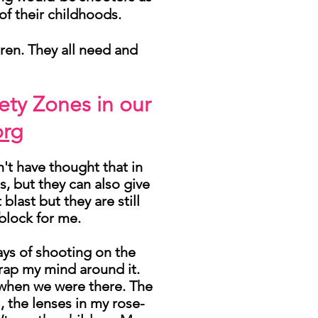
of their childhoods.
dren. They all need and
ety Zones in our
org
n't have thought that in
s, but they can also give
last but they are still
block for me.
days of shooting on the
wrap my mind around it.
ke when we were there. The
, the lenses in my rose-