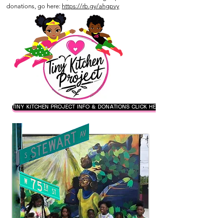
donations, go here:
https://rb.gy/ahgpvy
TINY KITCHEN PROJECT INFO & DONATIONS CLICK HERE