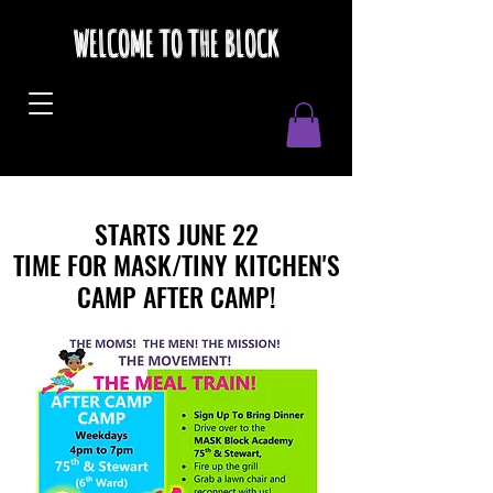
WELCOME TO THE BLOCK
STARTS JUNE 22
STARTS JUNE 22
TIME FOR MASK/TINY KITCHEN'S
TIME FOR MASK/TINY KITCHEN'S
CAMP AFTER CAMP!
CAMP AFTER CAMP!