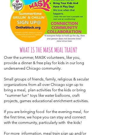
WHAT IS THE MASK MEAL TRAIN?
Over the summer, MASK volunteers, like you,
provide a dinner & free play for kids in our long
underserved Chicago community.
Small groups of friends, family, religious & secular
organizations from all over Chicago sign up to
bring a meal, plan activities for the kids or bring
"summer fun" toys like water balloons, craft
projects, games educational enrichment activities.
If you are bringing food for the evening meal, for
the first time, we hope you can stay and connect
with the community, particularly with the kids!
For more information, meal train sign up and/or