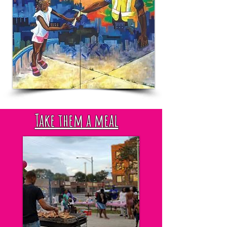
Take them a meal