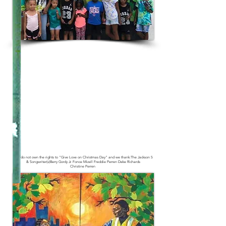
We do not own the rights to "Give Love on Christmas Day" and we thank:The Jackson 5
& Songwriter(s)Berry Gordy Jr. Fonce Mizell Freddie Perren Deke Richards
Christine Perren