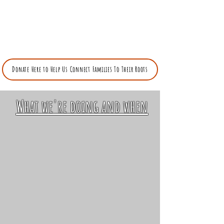
"I am a Jew who has wandered. From Egypt
to Alabama. My people were there".
Tamar Manasseh ---
April 7, 2025 The Jewish Forward Link
Donate Here to Help Us Connect Families To Their Roots
What we're doing and when