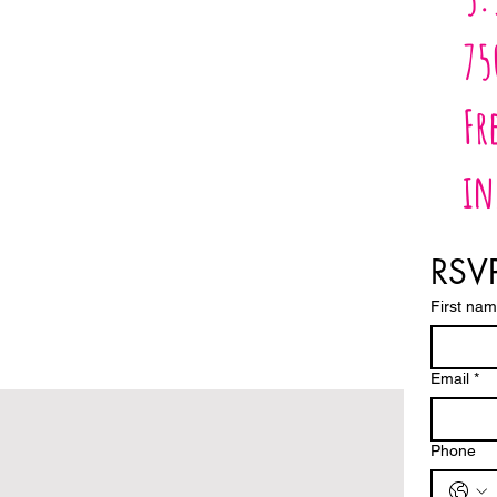
75
Fr
in
RSVP
First na
Email
*
Phone