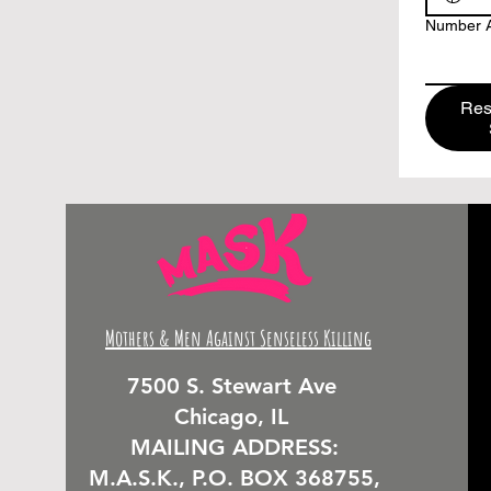
Number A
Res
Mothers & Men Against Senseless Killing
7500 S. Stewart Ave
Chicago, IL
MAILING ADDRESS:
M.A.S.K., P.O. BOX 368755,