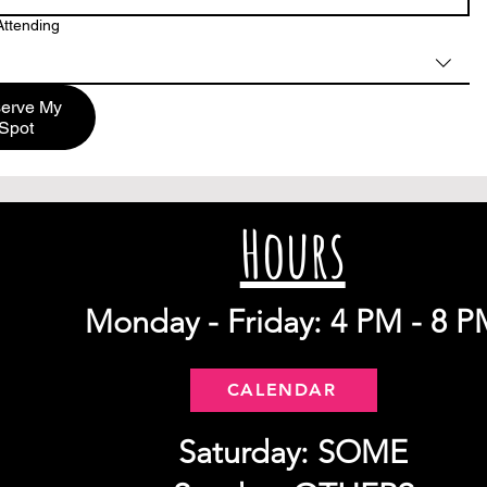
ttending
erve My
Spot
Hours
Monday - Friday: 4 PM - 8 P
CALENDAR
Saturday: SOME