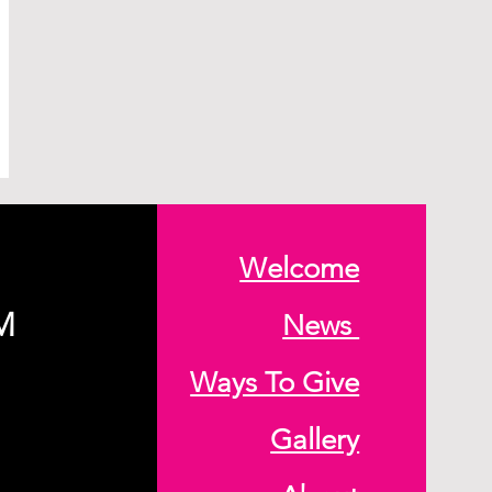
Welcome
M
News
Ways To Give
Gallery