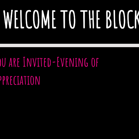
WELCOME TO THE BLOC
ou are Invited-Evening of
ppreciation