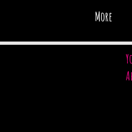
More
Y
A