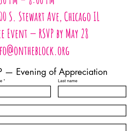
00 S. Stewart Ave, Chicago IL
ee Event — RSVP by May 28
fo@ontheblock.org
 — Evening of Appreciation
me
*
Last name