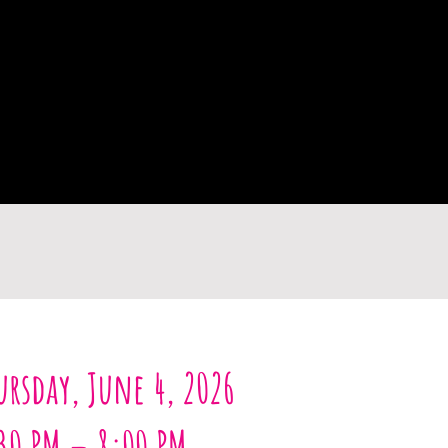
ursday, June 4, 2026
30 PM – 8:00 PM