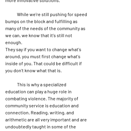
more innovative solutions. 
	While we’re still pushing for speed 
bumps on the block and fulfilling as 
many of the needs of the community as 
we can, we know that it's still not 
enough. 
They say if you want to change what's 
around, you must first change what's 
inside of you. That could be difficult if 
you don’t know what that is.
 	This is why a specialized 
education can play a huge role in 
combating violence. The majority of 
community service is education and 
connection. Reading, writing, and 
arithmetic are all very important and are 
undoubtedly taught in some of the 