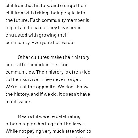
children that history, and charge their 
children with taking their people into 
the future. Each community member is 
important because they have been 
entrusted with growing their 
community. Everyone has value.
 	Other cultures make their history 
central to their identities and 
communities. Their history is often tied 
to their survival. They never forget. 
We’re just the opposite. We don’t know 
the history, and if we do, it doesn’t have 
much value.
	Meanwhile, we’re celebrating 
other people's heritage and holidays. 
While not paying very much attention to 