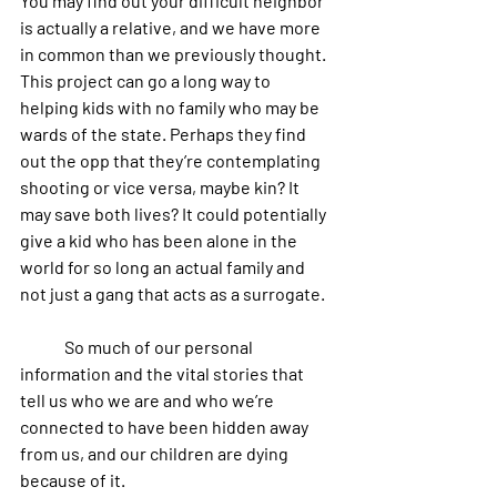
You may find out your difficult neighbor 
is actually a relative, and we have more 
in common than we previously thought. 
This project can go a long way to 
helping kids with no family who may be 
wards of the state. Perhaps they find 
out the opp that they’re contemplating 
shooting or vice versa, maybe kin? It 
may save both lives? It could potentially 
give a kid who has been alone in the 
world for so long an actual family and 
not just a gang that acts as a surrogate.
	So much of our personal 
information and the vital stories that 
tell us who we are and who we’re 
connected to have been hidden away 
from us, and our children are dying 
because of it. 