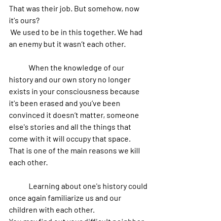
That was their job. But somehow, now 
it's ours?
 We used to be in this together. We had 
an enemy but it wasn’t each other. 
	When the knowledge of our 
history and our own story no longer 
exists in your consciousness because 
it's been erased and you’ve been 
convinced it doesn’t matter, someone 
else's stories and all the things that 
come with it will occupy that space. 
That is one of the main reasons we kill 
each other.
 	Learning about one's history could 
once again familiarize us and our 
children with each other. 