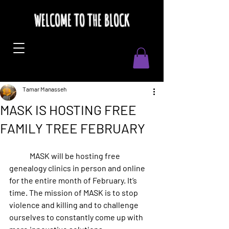
WELCOME TO THE BLOCK
Tamar Manasseh
MASK IS HOSTING FREE
FAMILY TREE FEBRUARY
	MASK will be hosting free 
genealogy clinics in person and online 
for the entire month of February. It’s 
time. The mission of MASK is to stop 
violence and killing and to challenge 
ourselves to constantly come up with 