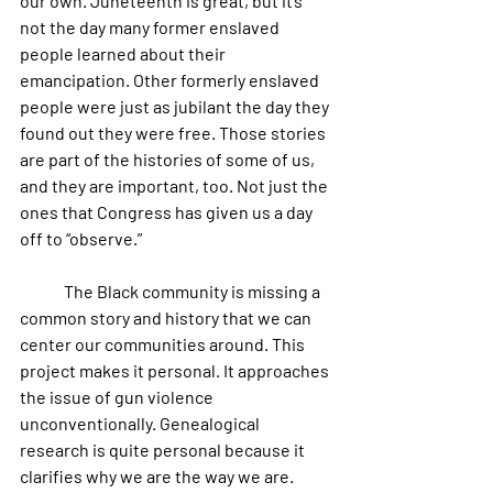
our own. Juneteenth is great, but it’s 
not the day many former enslaved 
people learned about their 
emancipation. Other formerly enslaved 
people were just as jubilant the day they 
found out they were free. Those stories 
are part of the histories of some of us, 
and they are important, too. Not just the 
ones that Congress has given us a day 
off to “observe.”   
	The Black community is missing a 
common story and history that we can 
center our communities around. This 
project makes it personal. It approaches 
the issue of gun violence 
unconventionally. Genealogical 
research is quite personal because it 
clarifies why we are the way we are. 