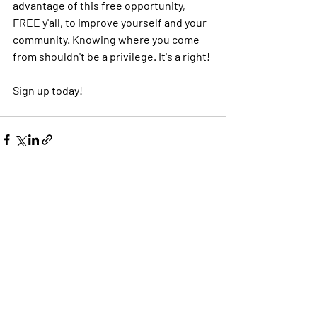
advantage of this free opportunity, 
FREE y'all, to improve yourself and your 
community. Knowing where you come 
from shouldn't be a privilege. It's a right! 
Sign up today!
Recent Posts
See All