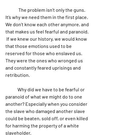
	 The problem isn’t only the guns. 
It’s why we need them in the first place. 
We don’t know each other anymore, and 
that makes us feel fearful and paranoid.
 If we knew our history, we would know 
that those emotions used to be 
reserved for those who enslaved us. 
They were the ones who wronged us 
and constantly feared uprisings and 
retribution.
 	Why did we have to be fearful or 
paranoid of what we might do to one 
another? Especially when you consider 
the slave who damaged another slave 
could be beaten, sold off, or even killed 
for harming the property of a white 
slaveholder.