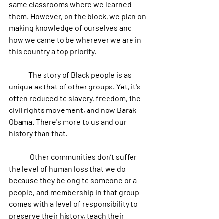
same classrooms where we learned 
them. However, on the block, we plan on 
making knowledge of ourselves and 
how we came to be wherever we are in 
this country a top priority.
	The story of Black people is as 
unique as that of other groups. Yet, it's 
often reduced to slavery, freedom, the 
civil rights movement, and now Barak 
Obama. There's more to us and our 
history than that. 
	 Other communities don’t suffer 
the level of human loss that we do 
because they belong to someone or a 
people, and membership in that group 
comes with a level of responsibility to 
preserve their history, teach their 