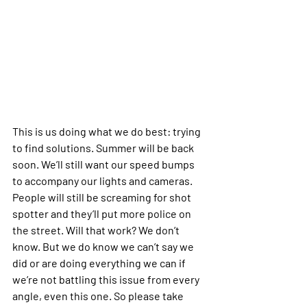
This is us doing what we do best: trying 
to find solutions. Summer will be back 
soon. We’ll still want our speed bumps 
to accompany our lights and cameras. 
People will still be screaming for shot 
spotter and they’ll put more police on 
the street. Will that work? We don’t 
know. But we do know we can’t say we 
did or are doing everything we can if 
we’re not battling this issue from every 
angle, even this one. So please take 