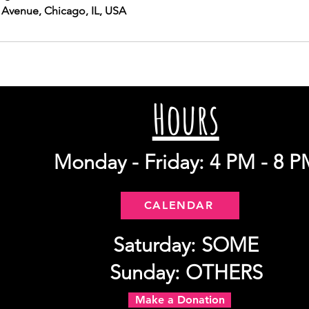
 Avenue, Chicago, IL, USA
Hours
Monday - Friday: 4 PM - 8 P
CALENDAR
Saturday: SOME
Sunday: OTHERS
Make a Donation