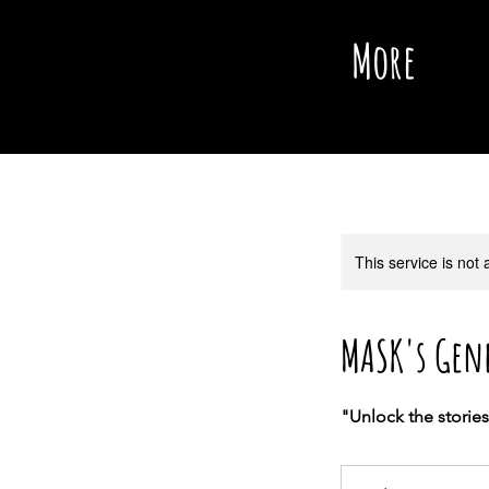
More
This service is not 
MASK's Gen
"Unlock the storie