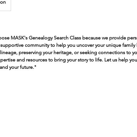
son
hoose MASK's Genealogy Search Class because we provide pers
a supportive community to help you uncover your unique family 
 lineage, preserving your heritage, or seeking connections to yo
ertise and resources to bring your story to life. Let us help yo
and your future."