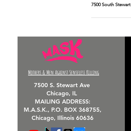
7500 South Stewart
Mothers & Men Against Senseless Killing
7500 S. Stewart Ave
Chicago, IL
MAILING ADDRESS:
M.A.S.K., P.O. BOX 368755,
Chicago, Illinois 60636