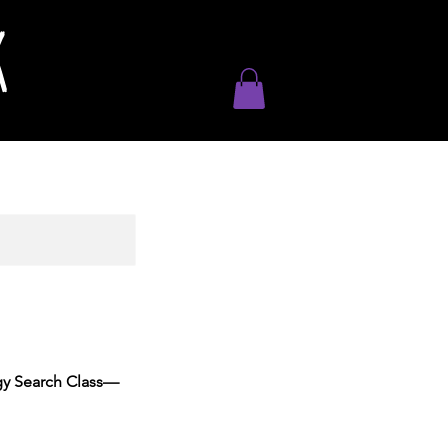
K
ogy Search Class—