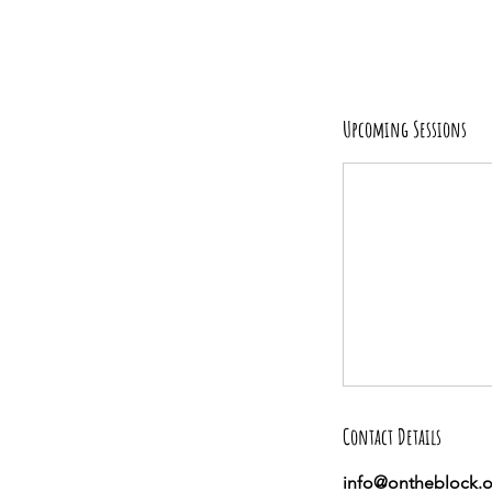
Upcoming Sessions
Contact Details
info@ontheblock.o