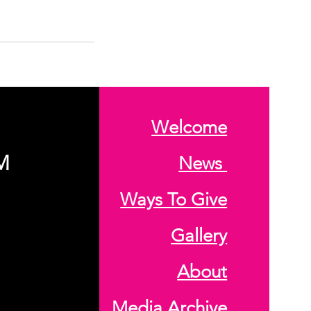
Welcome
M
News
Ways To Give
Gallery
About
Media Archive