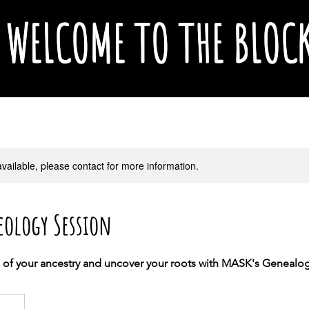
WELCOME TO THE BLOC
available, please contact for more information.
eology Session
s of your ancestry and uncover your roots with MASK's Geneal