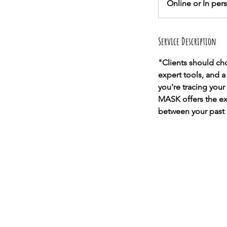
Online or In per
Service Description
"Clients should c
expert tools, and 
you're tracing your
MASK offers the exp
between your past 