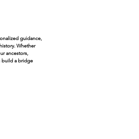
onalized guidance,
history. Whether
ur ancestors,
u build a bridge