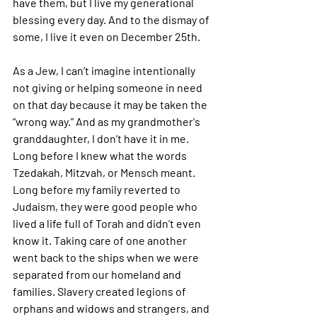
have them, but I live my generational 
blessing every day. And to the dismay of 
some, I live it even on December 25th. 
As a Jew, I can’t imagine intentionally 
not giving or helping someone in need 
on that day because it may be taken the 
“wrong way.” And as my grandmother's 
granddaughter, I don’t have it in me. 
Long before I knew what the words 
Tzedakah, Mitzvah, or Mensch meant. 
Long before my family reverted to 
Judaism, they were good people who 
lived a life full of Torah and didn’t even 
know it. Taking care of one another 
went back to the ships when we were 
separated from our homeland and 
families. Slavery created legions of 
orphans and widows and strangers, and 