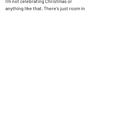
I'm not celebrating Christmas or 
anything like that. There's just room in 
my Judaism to still support those that 
do. 
Recent Posts
See All