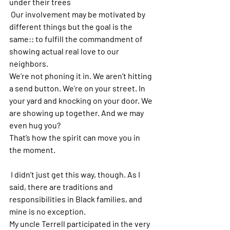
under their trees
 Our involvement may be motivated by 
different things but the goal is the 
same:: to fulfill the commandment of 
showing actual real love to our 
neighbors. 
We’re not phoning it in. We aren’t hitting 
a send button. We’re on your street. In 
your yard and knocking on your door. We 
are showing up together. And we may 
even hug you? 
That’s how the spirit can move you in 
the moment. 
 I didn’t just get this way, though. As I 
said, there are traditions and 
responsibilities in Black families, and 
mine is no exception.   
My uncle Terrell participated in the very 