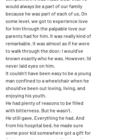
would always be a part of our family 
because he was part of each of us. On 
some level, we got to experience love 
for him through the palpable love our 
parents had for him. It was really kind of 
remarkable. It was almost as if he were 
to walk through the door; I would've 
known exactly who he was. However, I'd 
never laid eyes on him. 
It couldn't have been easy to be a young 
man confined to a wheelchair when he 
should've been out loving, living, and 
enjoying his youth. 
He had plenty of reasons to be filled 
with bitterness. But he wasn't. 
He still gave. Everything he had. And 
from his hospital bed, he made sure 
some poor kid somewhere got a gift for 