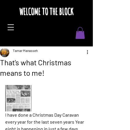
WELCOME TO THE BLOCK
Tamar Manasseh
That's what Christmas
means to me!
I have done a Christmas Day Caravan 
every year for the last seven years Year 
eight is happening in just a few days. 