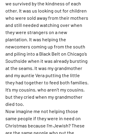
we survived by the kindness of each 
other. It was us looking out for children 
who were sold away from their mothers 
and still needed watching over when 
they were strangers on a new 
plantation. It was helping the 
newcomers coming up from the south 
and piling into a Black Belt on Chicago’s 
Southside when it was already bursting 
at the seams. It was my grandmother 
and my auntie Vera putting the little 
they had together to feed both families. 
It’s my cousins, who aren’t my cousins, 
but they cried when my grandmother 
died too. 
Now imagine me not helping those 
same people if they were in need on 
Christmas because I’m Jewish? These 
are the same people who put the 