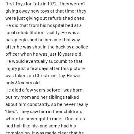
first Toys for Tots in 1972. They weren't 
giving away new toys at that time; they 
were just giving out refurbished ones. 
He did that from his hospital bed at a 
local rehabilitation facility. He was a 
paraplegic, and he became that way 
after he was shot in the back by a police 
officer when he was just 18 years old. 
He would eventually succumb to that 
injury just a few days after this picture 
was taken, on Christmas Day. He was 
only 34 years old. 
He died a few years before I was born, 
but my mom and her siblings talked 
about him constantly, so he never really 
“died”. They saw him in their children, 
whom he never got to meet. One of us 
had hair like his, and some had his 
complexion. It was made clear that he 