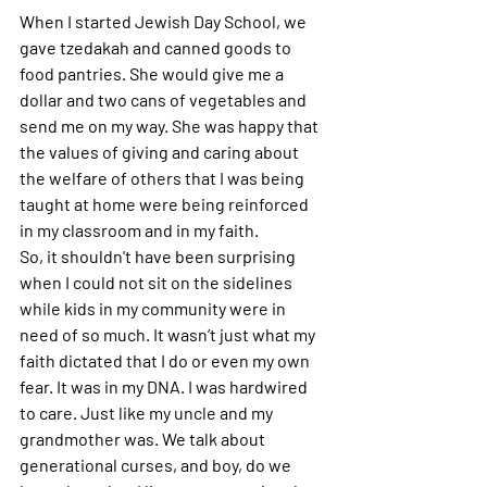
When I started Jewish Day School, we 
gave tzedakah and canned goods to 
food pantries. She would give me a 
dollar and two cans of vegetables and 
send me on my way. She was happy that 
the values of giving and caring about 
the welfare of others that I was being 
taught at home were being reinforced 
in my classroom and in my faith. 
So, it shouldn't have been surprising 
when I could not sit on the sidelines 
while kids in my community were in 
need of so much. It wasn’t just what my 
faith dictated that I do or even my own 
fear. It was in my DNA. I was hardwired 
to care. Just like my uncle and my 
grandmother was. We talk about 
generational curses, and boy, do we 