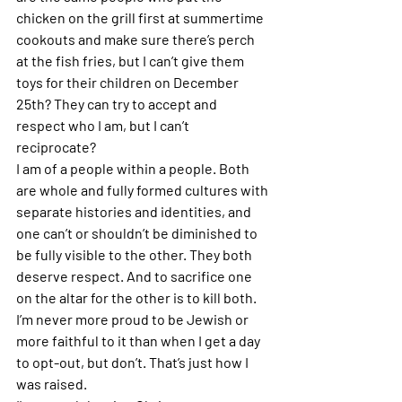
chicken on the grill first at summertime 
cookouts and make sure there’s perch 
at the fish fries, but I can’t give them 
toys for their children on December 
25th? They can try to accept and 
respect who I am, but I can’t 
reciprocate? 
I am of a people within a people. Both 
are whole and fully formed cultures with 
separate histories and identities, and 
one can’t or shouldn’t be diminished to 
be fully visible to the other. They both 
deserve respect. And to sacrifice one 
on the altar for the other is to kill both. 
I’m never more proud to be Jewish or 
more faithful to it than when I get a day 
to opt-out, but don’t. That’s just how I 
was raised.