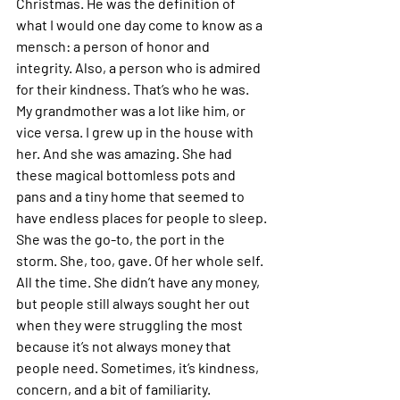
Christmas. He was the definition of 
what I would one day come to know as a 
mensch: a person of honor and 
integrity. Also, a person who is admired 
for their kindness. That’s who he was. 
My grandmother was a lot like him, or 
vice versa. I grew up in the house with 
her. And she was amazing. She had 
these magical bottomless pots and 
pans and a tiny home that seemed to 
have endless places for people to sleep. 
She was the go-to, the port in the 
storm. She, too, gave. Of her whole self. 
All the time. She didn’t have any money, 
but people still always sought her out 
when they were struggling the most 
because it’s not always money that 
people need. Sometimes, it’s kindness, 
concern, and a bit of familiarity.