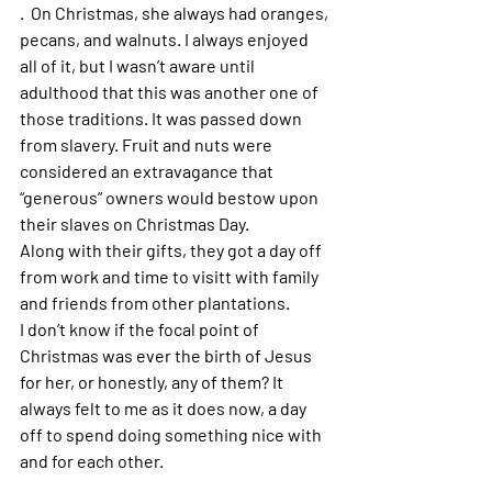
.  On Christmas, she always had oranges, 
pecans, and walnuts. I always enjoyed 
all of it, but I wasn’t aware until 
adulthood that this was another one of 
those traditions. It was passed down 
from slavery. Fruit and nuts were 
considered an extravagance that 
“generous” owners would bestow upon 
their slaves on Christmas Day.
Along with their gifts, they got a day off 
from work and time to visitt with family 
and friends from other plantations. 
I don’t know if the focal point of 
Christmas was ever the birth of Jesus 
for her, or honestly, any of them? It 
always felt to me as it does now, a day 
off to spend doing something nice with 
and for each other.