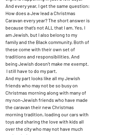
And every year, I get the same question: 
How does a Jew lead a Christmas 
Caravan every year? The short answer is 
because that’s not ALL that I am. Yes, I 
am Jewish, but I also belong to my 
family and the Black community. Both of 
these come with their own set of 
traditions and responsibilities. And 
being Jewish doesn’t make me exempt.
 I still have to do my part. 
And my part looks like all my Jewish 
friends who may not be so busy on 
Christmas morning along with many of 
my non-Jewish friends who have made 
the caravan their new Christmas 
morning tradition, loading our cars with 
toys and sharing the love with kids all 
over the city who may not have much 