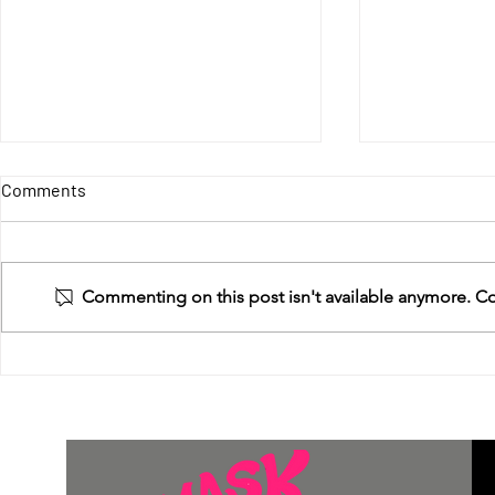
Give Us Wate
Comments
Death! (Well
death.)
We’ve passed 
and backpacks
Commenting on this post isn't available anymore. Con
needed that a
years. This wo
MASK Tiny Kitchen Project
However,...