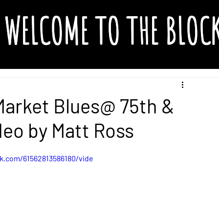
WELCOME TO THE BLOC
Market Blues@ 75th &
deo by Matt Ross
k.com/61562813586180/vide