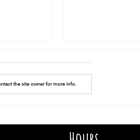
r Or Give Us
, maybe not
out school uniforms
 to families who
tact the site owner for more info.
ssistance for nine
uld be the tenth.
Why did the ADL slam Whoo
Goldberg but give ‘grace’ to
Elon Musk?As a Black Jew, I
wonder why some antisemit
actions get a pass
Hours