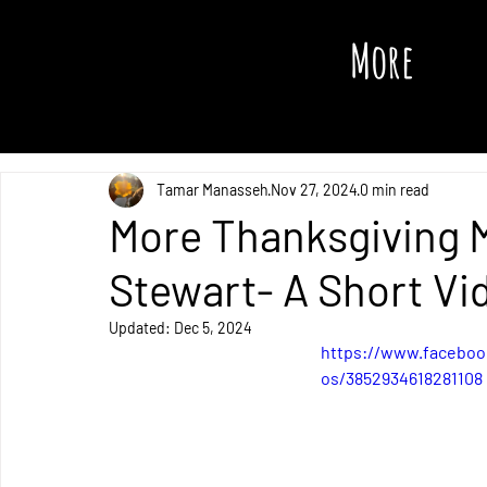
More
All Posts
Tamar Manasseh
Nov 27, 2024
0 min read
More Thanksgiving 
Stewart- A Short Vi
Updated:
Dec 5, 2024
https://www.faceboo
os/3852934618281108