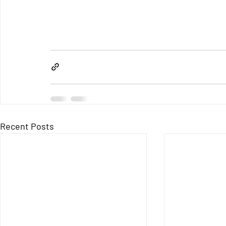
Recent Posts