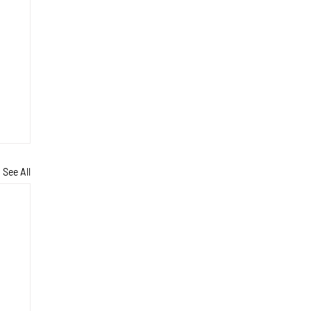
See All